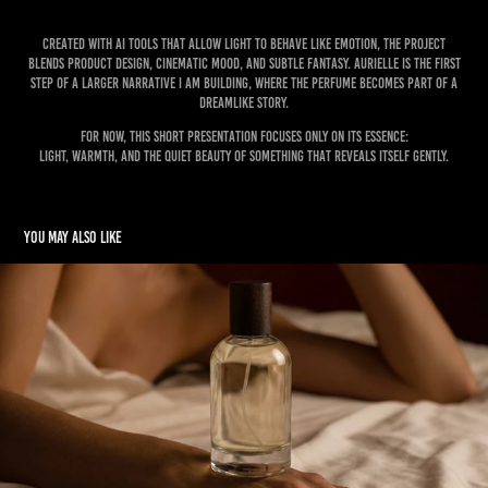
Created with AI tools that allow light to behave like emotion, the project
blends product design, cinematic mood, and subtle fantasy. Aurielle is the first
step of a larger narrative I am building, where the perfume becomes part of a
dreamlike story.
For now, this short presentation focuses only on its essence:
light, warmth, and the quiet beauty of something that reveals itself gently.
You may also like
LINGER - Perfume Campaign
2026