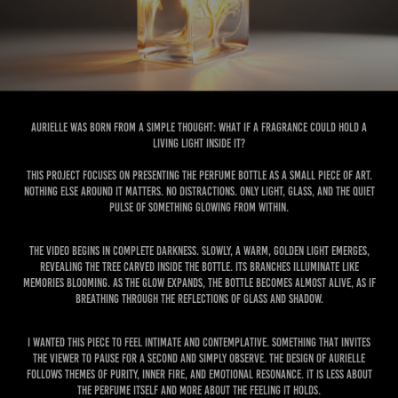
Aurielle was born from a simple thought: what if a fragrance could hold a
living light inside it?
This project focuses on presenting the perfume bottle as a small piece of art.
Nothing else around it matters. No distractions. Only light, glass, and the quiet
pulse of something glowing from within.
The video begins in complete darkness. Slowly, a warm, golden light emerges,
revealing the tree carved inside the bottle. Its branches illuminate like
memories blooming. As the glow expands, the bottle becomes almost alive, as if
breathing through the reflections of glass and shadow.
I wanted this piece to feel intimate and contemplative. Something that invites
the viewer to pause for a second and simply observe. The design of Aurielle
follows themes of purity, inner fire, and emotional resonance. It is less about
the perfume itself and more about the feeling it holds.