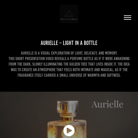
Aurielle – Light in a Bottle
Aurielle is a visual exploration of light, delicacy, and memory.
This short presentation video reveals a perfume bottle as if it were awakening
from the dark, slowly illuminating the golden tree that lives inside it. The idea
was to create an atmosphere that feels both intimate and magical, as if the
fragrance itself carried a small universe of warmth and softness.