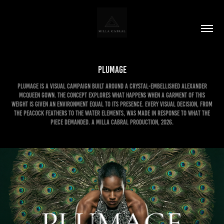
PLUMAGE
PLUMAGE is a visual campaign built around a crystal-embellished Alexander
McQueen gown. The concept explores what happens when a garment of this
weight is given an environment equal to its presence. Every visual decision, from
the peacock feathers to the water elements, was made in response to what the
piece demanded. A Milla Cabral Production, 2026.