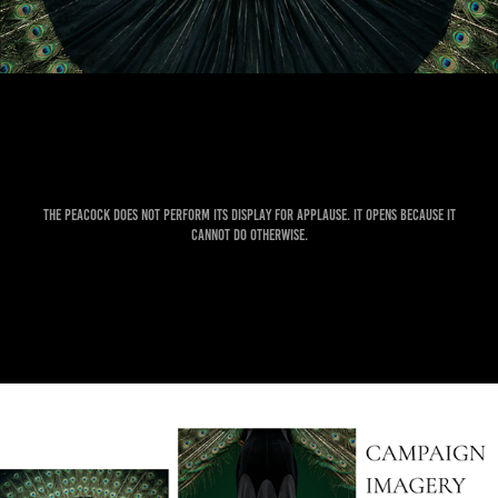
The peacock does not perform its display for applause. It opens because it
cannot do otherwise.