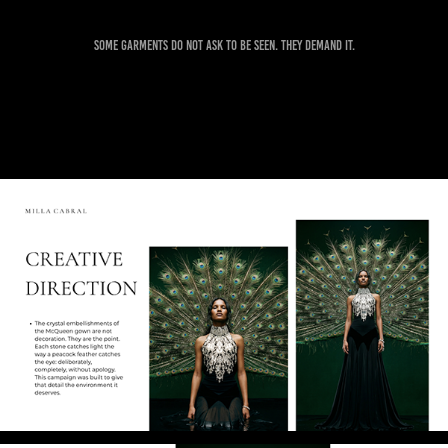
Some garments do not ask to be seen. They demand it.