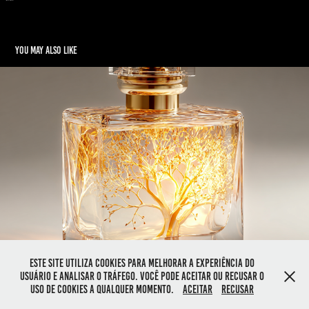
You may also like
Aurielle – Light in a Bottle
2025
Este site utiliza cookies para melhorar a experiência do
usuário e analisar o tráfego. Você pode aceitar ou recusar o
Powered by
Adobe Portfolio
uso de cookies a qualquer momento.
Aceitar
Recusar