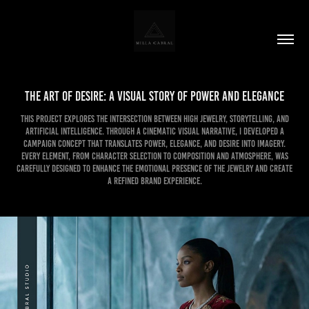
The Art of Desire: A Visual Story of Power and Elegance
This project explores the intersection between high jewelry, storytelling, and
artificial intelligence. Through a cinematic visual narrative, I developed a
campaign concept that translates power, elegance, and desire into imagery.
Every element, from character selection to composition and atmosphere, was
carefully designed to enhance the emotional presence of the jewelry and create
a refined brand experience.