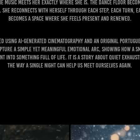
the music meets her exactly where she is. The dance floor beco
 She reconnects with herself through each step, each turn, ea
becomes a space where she feels present and renewed.
ted using AI-generated cinematography and an original Portugu
apture a simple yet meaningful emotional arc, showing how a s
t into something full of life. It is a story about quiet exhaus
the way a single night can help us meet ourselves again.