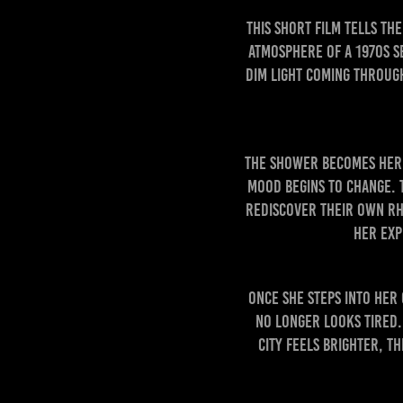
This short film tells t
atmosphere of a 1970s s
dim light coming through
The shower becomes her f
mood begins to change. 
rediscover their own rh
Her exp
Once she steps into her 
no longer looks tired. 
city feels brighter, t