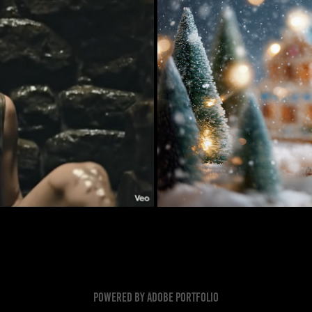
cenes
Christmas Cooki
Powered by
Adobe Portfolio