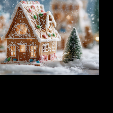
e Village – A Cozy Holiday Mini-Story
2025