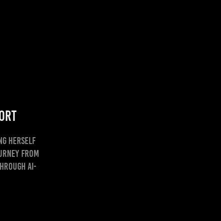
hort
ng herself
ourney from
through AI-