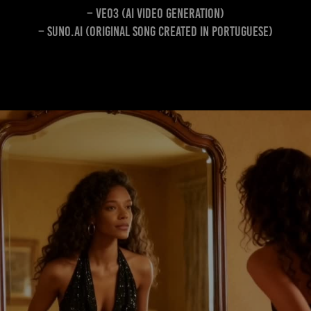
– Veo3 (AI video generation)
– Suno.ai (Original song created in Portuguese)