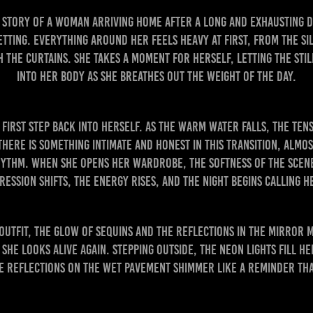
he story of a woman arriving home after a long and exhausting 
etting. Everything around her feels heavy at first, from the si
 the curtains. She takes a moment for herself, letting the stil
into her body as she breathes out the weight of the day.
irst step back into herself. As the warm water falls, the ten
There is something intimate and honest in this transition, almo
ythm. When she opens her wardrobe, the softness of the scene 
ression shifts, the energy rises, and the night begins calling h
outfit, the glow of sequins and the reflections in the mirror 
She looks alive again. Stepping outside, the neon lights fill h
he reflections on the wet pavement shimmer like a reminder tha