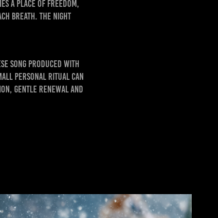
mes a place of freedom,
ch breath. The night
ese song produced with
mall personal ritual can
tion, gentle renewal and