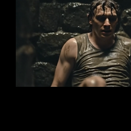
Deep Well — Behind the S
2025