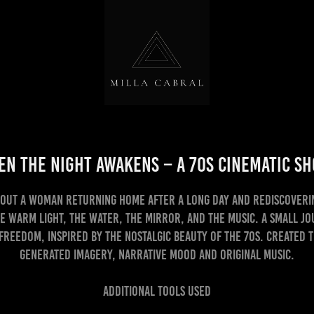
n the Night Awakens – A 70s Cinematic S
bout a woman returning home after a long day and rediscoveri
e warm light, the water, the mirror, and the music. A small j
 freedom, inspired by the nostalgic beauty of the 70s. Created 
generated imagery, narrative mood and original music.
Additional Tools Used