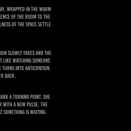
day, wrapped in the warm
lence of the room to the
lness of the space settle
sion slowly fades and the
st like watching someone
turns into anticipation.
er back.
mark a turning point. She
er with a new pulse. The
t something is waiting.