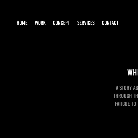
HOME
WORK
CONCEPT
SERVICES
CONTACT
Whe
A story a
through th
fatigue to