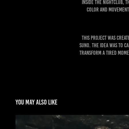
Inside the nightclub, 
color and movement.
This project was crea
Suno. The idea was to c
transform a tired momen
You may also like