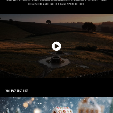
exhaustion, and finally a faint spark of hope.
You may also like