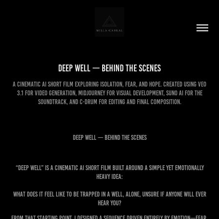
Deep Well — Behind the Scenes
A cinematic AI short film exploring isolation, fear, and hope. Created using Veo
3.1 for video generation, Midjourney for visual development, Suno AI for the
soundtrack, and C-drum for editing and final composition.
Deep Well — Behind the Scenes
“Deep Well” is a cinematic AI short film built around a simple yet emotionally
heavy idea:
What does it feel like to be trapped in a well, alone, unsure if anyone will ever
hear you?
From that starting point, I designed a sequence driven entirely by emotion—fear,